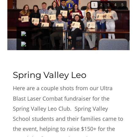
1
2
3
4
5
Spring Valley Leo
Here are a couple shots from our Ultra 
Blast Laser Combat fundraiser for the 
Spring Valley Leo Club.  Spring Valley 
School students and their families came to 
the event, helping to raise $150+ for the 