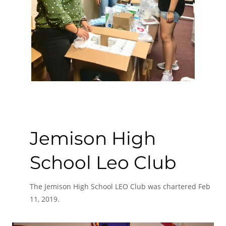
Jemison High 
School Leo Club
The Jemison High School LEO Club was chartered Feb 
11, 2019.