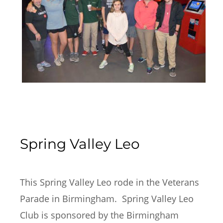
Spring Valley Leo
This Spring Valley Leo rode in the Veterans 
Parade in Birmingham.  Spring Valley Leo 
Club is sponsored by the Birmingham 