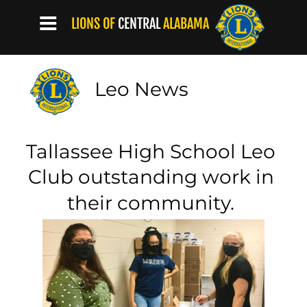
LIONS OF
CENTRAL
ALABAMA
Leo News
Tallassee High School Leo 
Club outstanding work in 
their community.