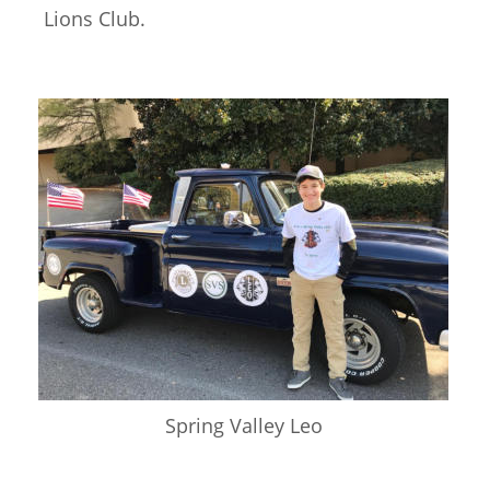
Lions Club. 
Spring Valley Leo