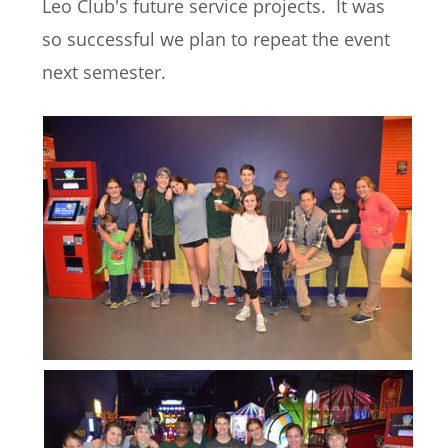
Leo Club's future service projects.  It was 
so successful we plan to repeat the event 
next semester.