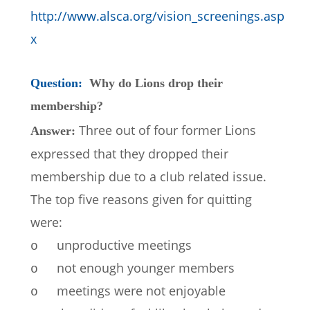
http://www.alsca.org/vision_screenings.asp
x
Question:  
Why do Lions drop their 
membership?
Three out of four former Lions 
Answer: 
expressed that they dropped their 
membership due to a club related issue.  
The top five reasons given for quitting 
were:
unproductive meetings
o
not enough younger members
o
meetings were not enjoyable
o