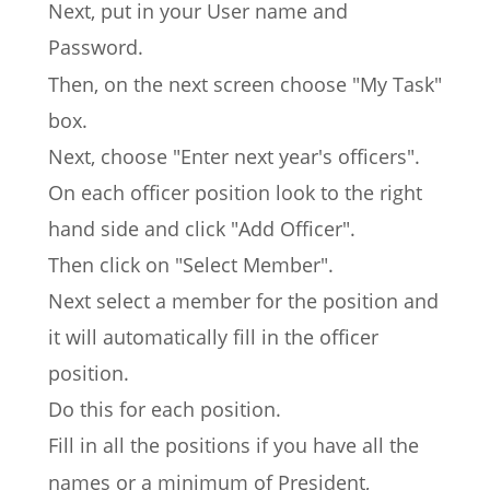
Next, put in your User name and 
Password.
Then, on the next screen choose "My Task" 
box.
Next, choose "Enter next year's officers".
On each officer position look to the right 
hand side and click "Add Officer".
Then click on "Select Member".
Next select a member for the position and 
it will automatically fill in the officer 
position.
Do this for each position.
Fill in all the positions if you have all the 
names or a minimum of President, 