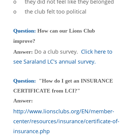
they did not feel like they belonged
o
the club felt too political
o
Question: 
How can our Lions Club 
improve?
Do a club survey.  
Click here to 
Answer: 
see Saraland LC's annual survey.
Question:  
"How do I get an INSURANCE 
CERTIFICATE from LCI?"
Answer: 
http://www.lionsclubs.org/EN/member-
center/resources/insurance/certificate-of-
insurance.php