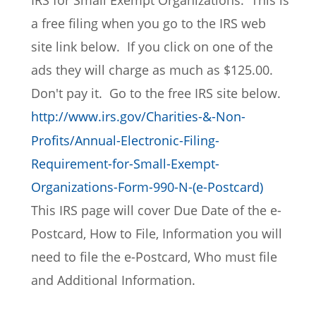
IRS for Small Exempt Organizations.  This is 
a free filing when you go to the IRS web 
site link below.  If you click on one of the 
ads they will charge as much as $125.00.  
Don't pay it.  Go to the free IRS site below. 
http://www.irs.gov/Charities-&-Non-
Profits/Annual-Electronic-Filing-
Requirement-for-Small-Exempt-
Organizations-Form-990-N-(e-Postcard)
This IRS page will cover Due Date of the e-
Postcard, How to File, Information you will 
need to file the e-Postcard, Who must file 
and Additional Information.