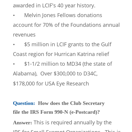
awarded in LCIF's 40 year history. 
Melvin Jones Fellows donations 
•
account for 70% of the Foundations annual 
revenues 
$5 million in LCIF grants to the Gulf 
•
Coast region for Hurrican Katrina relief 
$1-1/2 million to MD34 (the state of 
•
Alabama),  Over $300,000 to D34C, 
$178,000 for USA Eye Research
Question: 
How does the Club Secretary 
file the IRS Form 990-N (e-Postcard)?
This is required annually by the 
Answer: 