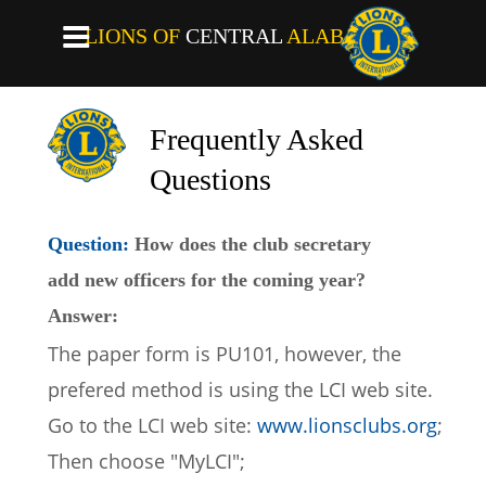
LIONS OF
CENTRAL
ALABAMA
Frequently Asked 
Questions
Question: 
How does the club secretary 
add new officers for the coming year? 
Answer:
The paper form is PU101, however, the 
prefered method is using the LCI web site.
Go to the LCI web site: 
www.lionsclubs.org
;
Then choose "MyLCI";