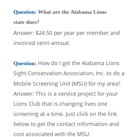
Question: 
What are the Alabama Lions 
state dues?
Answer: $24.50 per year per member and 
invoiced semi-annual.
How do I get the Alabama Lions 
Question: 
Sight Conservation Association, Inc. to do a 
Mobile Screening Unit (MSU) for my area?  
Answer: This is a service project for your 
Lions Club that is changing lives one 
screening at a time. Just click on the link 
below to get the contact information and 
cost associated with the MSU.