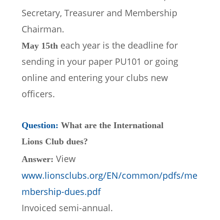
Secretary, Treasurer and Membership 
Chairman.
each year is the deadline for 
May 15th 
sending in your paper PU101 or going 
online and entering your clubs new 
officers.
Question: 
What are the International 
Lions Club dues?
View 
Answer: 
www.lionsclubs.org/EN/common/pdfs/me
mbership-dues.pdf 
Invoiced semi-annual.