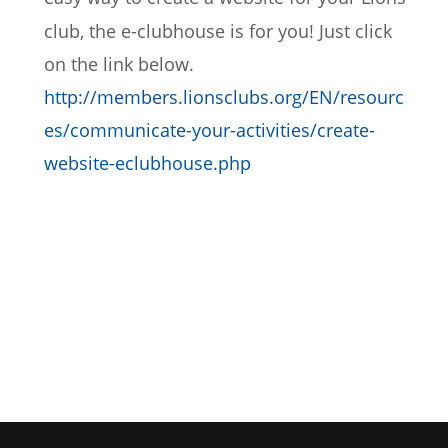
club, the e-clubhouse is for you! Just click 
on the link below.
http://members.lionsclubs.org/EN/resourc
es/communicate-your-activities/create-
website-eclubhouse.php