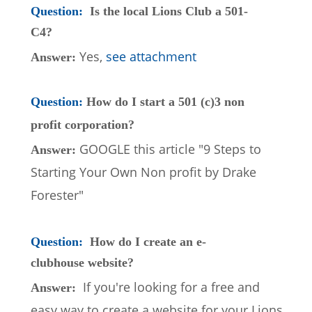
Question: 
Is the local Lions Club a 501-
C4?
Yes, 
see attachment
Answer: 
Question: 
How do I start a 501 (c)3 non 
profit corporation?
GOOGLE this article "9 Steps to 
Answer: 
Starting Your Own Non profit by Drake 
Forester"
Question: 
How do I create an e-
clubhouse website?
If you're looking for a free and 
Answer:  
easy way to create a website for your Lions 