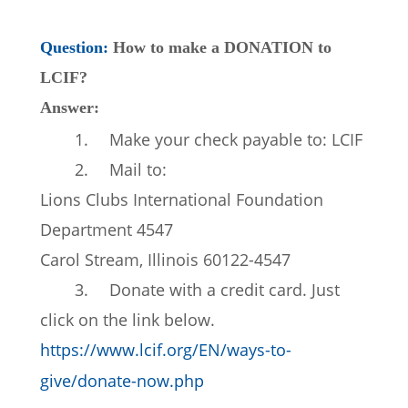
Question: 
How to make a DONATION to 
LCIF?
Answer: 
1.
Make your check payable to: LCIF
2.
Mail to:
Lions Clubs International Foundation
Department 4547
Carol Stream, Illinois 60122-4547
3.
Donate with a credit card. Just 
click on the link below.
https://www.lcif.org/EN/ways-to-
give/donate-now.php