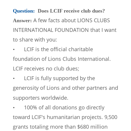
Question: 
Does LCIF receive club dues?
A few facts about LIONS CLUBS 
Answer: 
INTERNATIONAL FOUNDATION that I want 
to share with you:
LCIF is the official charitable 
•
foundation of Lions Clubs International. 
LCIF receives no club dues; 
LCIF is fully supported by the 
•
generosity of Lions and other partners and 
supporters worldwide.  
100% of all donations go directly 
•
toward LCIF's humanitarian projects. 9,500 
grants totaling more than $680 million 