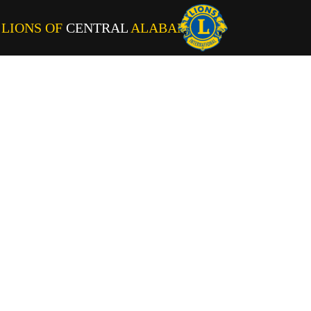
LIONS OF
CENTRAL
ALABAMA