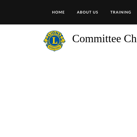
Committee Ch