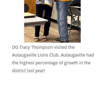
DG Tracy Thompson visited the 
Autaugaville Lions Club. Autaugaville had 
the highest percentage of growth in the 
district last year!