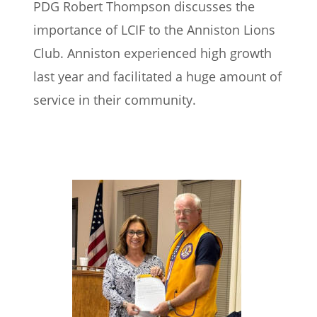
PDG Robert Thompson discusses the 
importance of LCIF to the Anniston Lions 
Club. Anniston experienced high growth 
last year and facilitated a huge amount of 
service in their community.