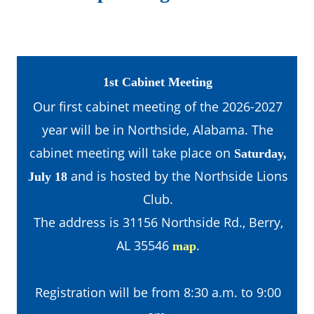
1st Cabinet Meeting
Our first cabinet meeting of the 2026-2027 
year will be in Northside, Alabama. The 
cabinet meeting will take place on 
Saturday, 
 and is hosted by the Northside Lions 
July 18
Club.
The address is 31156 Northside Rd., Berry, 
AL 35546 
.
map
Registration will be from 8:30 a.m. to 9:00 