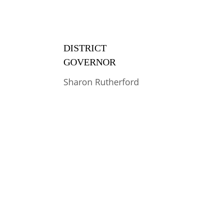
DISTRICT 
GOVERNOR
Sharon Rutherford