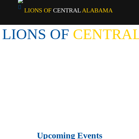
LIONS OF
CENTRAL
ALABAMA
LIONS OF
 CENTRAL
Upcoming Events