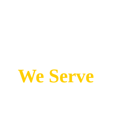
We Serve