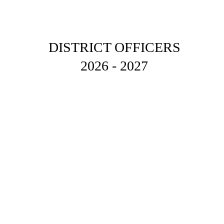
DISTRICT OFFICERS 
2026 - 2027