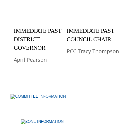
IMMEDIATE PAST 
IMMEDIATE PAST 
DISTRICT 
COUNCIL CHAIR
GOVERNOR
PCC Tracy Thompson
April Pearson