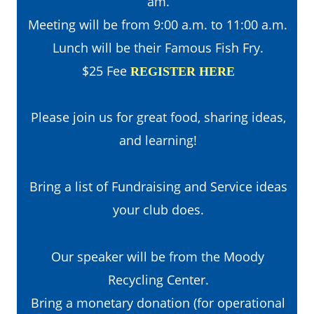
am. 
Meeting will be from 9:00 a.m. to 11:00 a.m.
Lunch will be their Famous Fish Fry.
$25 Fee 
REGISTER HERE
Please join us for great food, sharing ideas, 
and learning!
Bring a list of Fundraising and Service ideas 
your club does.
Our speaker will be from the Moody 
Recycling Center.
Bring a monetary donation (for operational 