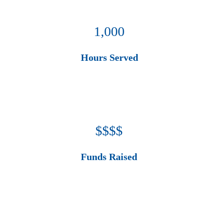
1,000
Hours Served
$$$$
Funds Raised