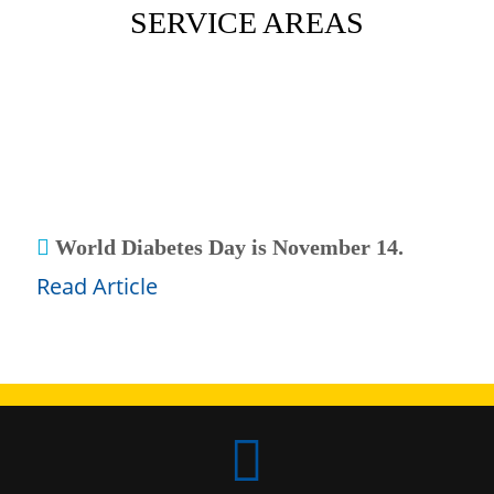
SERVICE AREAS

 World Diabetes Day is November 14.
Read Article
