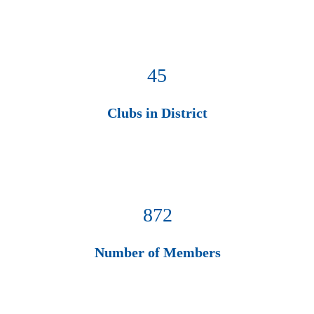
45
Clubs in District
872
Number of Members