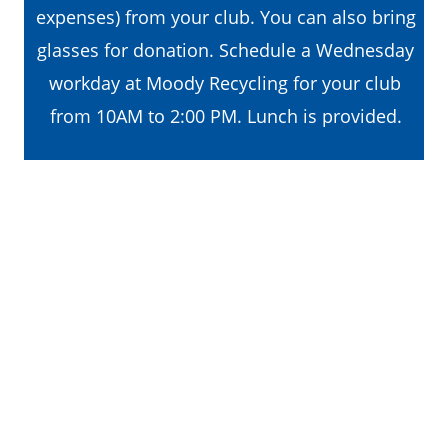
expenses) from your club. You can also bring 
glasses for donation. Schedule a Wednesday 
workday at Moody Recycling for your club 
from 10AM to 2:00 PM. Lunch is provided. 